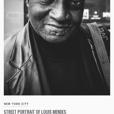
NEW YORK CITY
STREET PORTRAIT OF LOUIS MENDES