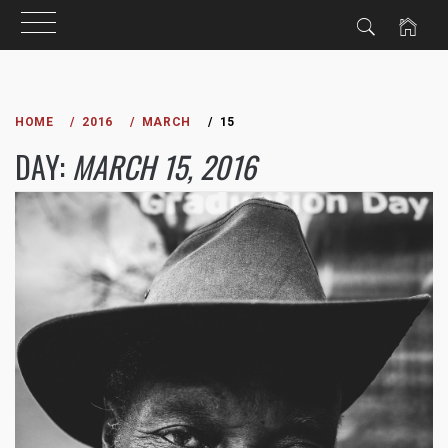
Skip
to
HOME
2016
MARCH
15
content
DAY:
MARCH 15, 2016