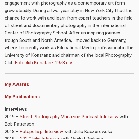
engagement with photography as a contemporary art form
grew steadily. During a two-year stay in New York City I had the
chance to work with and learn from expert teachers in the field
of street and documentary photography in the International
Center of Photography School. After an inspiring journey
trough South and North America, I moved back to Germany,
where I currently work as Educational Media professional in the
University of Konstanz and chairman of the local Photography
Club
Fotoclub Konstanz 1958 e.V.
My Awards
My Publications
I
nterviews
2019 –
Street Photography Magazine Podcast Interview
with
Bob Patterson
2018 –
Fotopolis.pl Interview
with Julia Kaczorowska
2018 –
121 Clicks Interview
with Venkat Prakash