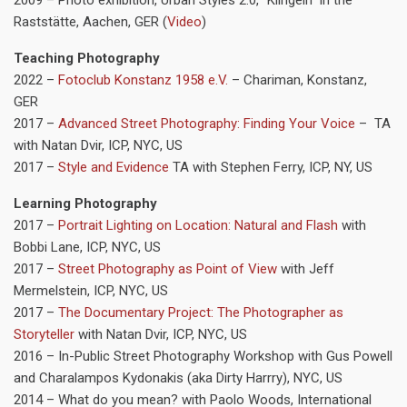
Raststätte, Aachen, GER (
Video
)
Teaching
Photography
2022 –
Fotoclub Konstanz 1958 e.V.
– Chariman, Konstanz,
GER
2017 –
Advanced Street Photography: Finding Your Voice
– TA
with Natan Dvir, ICP, NYC, US
2017 –
Style and Evidence
TA with Stephen Ferry, ICP, NY, US
Learning Photography
2017 –
Portrait Lighting on Location: Natural and Flash
with
Bobbi Lane, ICP, NYC, US
2017 –
Street Photography as Point of View
with Jeff
Mermelstein, ICP, NYC, US
2017 –
The Documentary Project: The Photographer as
Storyteller
with Natan Dvir, ICP, NYC, US
2016 – In-Public Street Photography Workshop with Gus Powell
and Charalampos Kydonakis (aka Dirty Harrry), NYC, US
2014 – What do you mean? with Paolo Woods, International