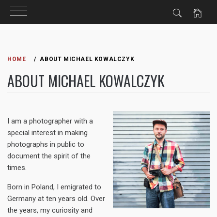
Skip
to
HOME
ABOUT MICHAEL KOWALCZYK
content
ABOUT MICHAEL KOWALCZYK
I am a photographer with a
special interest in making
photographs in public to
document the spirit of the
times.
Born in Poland, I emigrated to
Germany at ten years old. Over
the years, my curiosity and