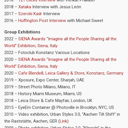
2018 –
Xataka
Interview with Jesus León
2017 –
Szeroki Kadr
Interview
2016 –
Huffington Post Interview
with Michael Sweet
Group Exhibitions
2022 –
SIENA Awards “Imagine all the People Sharing all the
World” Exhibition, Siena, Italy
2022 – Fotoclub Konstanz Various Locations
2020 –
SIENA Awards “Imagine all the People Sharing all the
World” Exhibition, Siena, Italy
2020 –
Cafe Blende8, Leica Gallery & Store, Konstanz, Germany
2019 – Xposure, Expo Center, Sharjah, UAE
2019 – Street Photo Milano, Milano, IT
2018 – History Miami Museum, Miami, US
2018 – Leica Store & Cafe Mayfair, London, UK
2015 – EyeEm Container @ Photoville in Brooklyn, NYC, US
2010 – Video exhibition, Urban Styles 3.0, “Aachen Tilt Shift” in
the Raststätte, Aachen, GER (
Link
)
2009 – Photo exhibition, Urban Styles 2.0, “Klingeln” in the