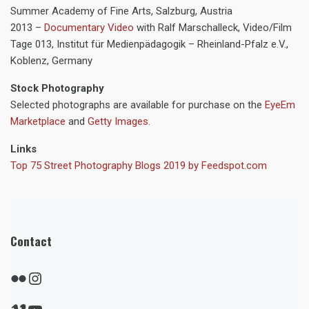
Summer Academy of Fine Arts, Salzburg, Austria
2013 –
Documentary Video
with Ralf Marschalleck, Video/Film
Tage 013, Institut für Medienpädagogik – Rheinland-Pfalz e.V.,
Koblenz, Germany
Stock Photography
Selected photographs are available for purchase on the
EyeEm
Marketplace
and
Getty Images
.
Links
Top 75 Street Photography Blogs 2019 by Feedspot.com
Contact
Flickr
Instagram