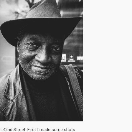
t 42nd Street. First I made some shots