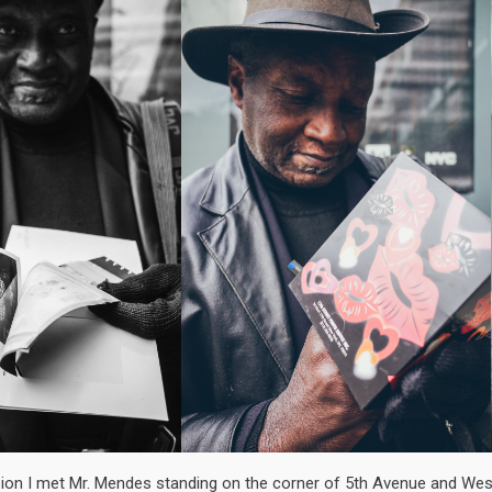
ion I met Mr. Mendes standing on the corner of 5th Avenue and Wes