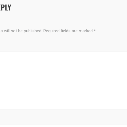
EPLY
 will not be published.
Required fields are marked
*