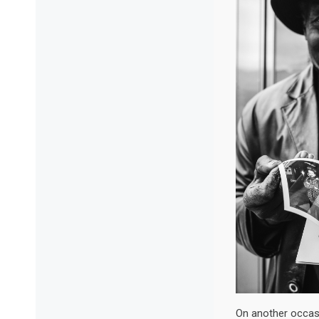
On another occas