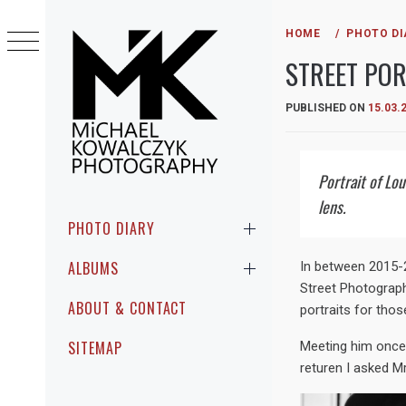
Skip
to
HOME
PHOTO DI
content
STREET POR
PUBLISHED ON
15.03.
Portrait of Lo
MICHAEL
PHOTOGRAPHIC ENCOUNTERS IN
lens.
KOWALCZYK
PUBLIC
Primary
PHOTO DIARY
Menu
PHOTOGRAPHY
ALBUMS
In between 2015-2
Street Photograph
ABOUT & CONTACT
portraits for thos
SITEMAP
Meeting him once i
returen I asked Mr