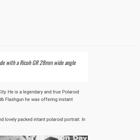
Made with a Ricoh GR 28mm wide angle
y. He is a legendary and true Polaroid
lb Flashgun he was offering instant
d lovely packed intant polaroid portrait. In