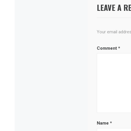
LEAVE A R
Your email address
Comment
*
Name
*