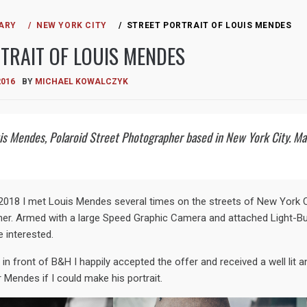
ARY
NEW YORK CITY
STREET PORTRAIT OF LOUIS MENDES
TRAIT OF LOUIS MENDES
2016
BY
MICHAEL KOWALCZYK
uis Mendes, Polaroid Street Photographer based in New York City. 
018 I met Louis Mendes several times on the streets of New York Cit
er. Armed with a large Speed Graphic Camera and attached Light-Bu
e interested.
n front of B&H I happily accepted the offer and received a well lit an
 Mendes if I could make his portrait.