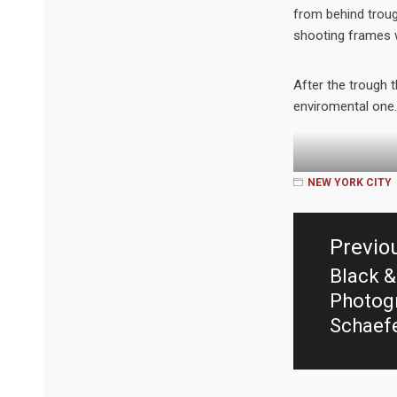
from behind troug
shooting frames w
After the trough 
enviromental one.
NEW YORK CITY
Post
navigation
Previo
Black &
Previo
Photogr
post:
Schaef