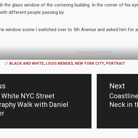
h the glass window of the cornering building. In the corner of his e
ith different people passing by.
the window scene I switched over to 5th Avenue and asked him for an
New York City, 2017
BLACK AND WHITE
,
LOUIS MENDES
,
NEW YORK CITY
,
PORTRAIT
us
Next
 White NYC Street
Coastlin
us
Next
aphy Walk with Daniel
Neck in 
post:
er