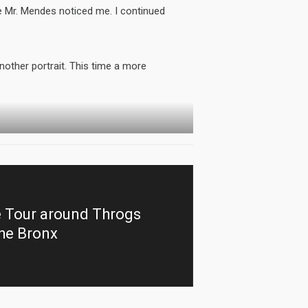
ye Mr. Mendes noticed me. I continued
other portrait. This time a more
e Tour around Throgs
the Bronx