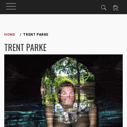
Skip
to
HOME
TRENT PARKE
content
TRENT PARKE