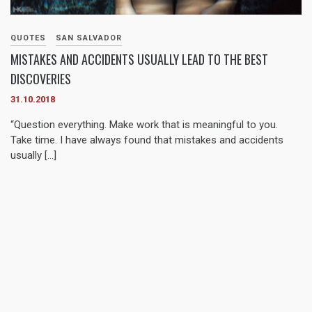
QUOTES
SAN SALVADOR
MISTAKES AND ACCIDENTS USUALLY LEAD TO THE BEST
DISCOVERIES
31.10.2018
“Question everything. Make work that is meaningful to you.
Take time. I have always found that mistakes and accidents
usually […]