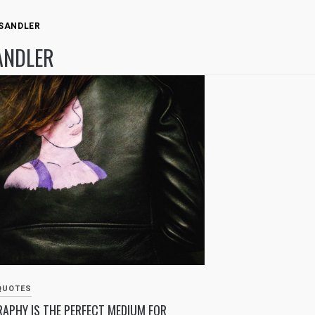
 SANDLER
ANDLER
QUOTES
APHY IS THE PERFECT MEDIUM FOR