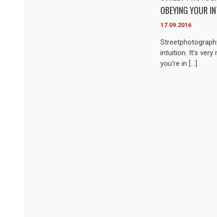
OBEYING YOUR IN
17.09.2016
Streetphotography
intuition. It’s ver
you’re in […]