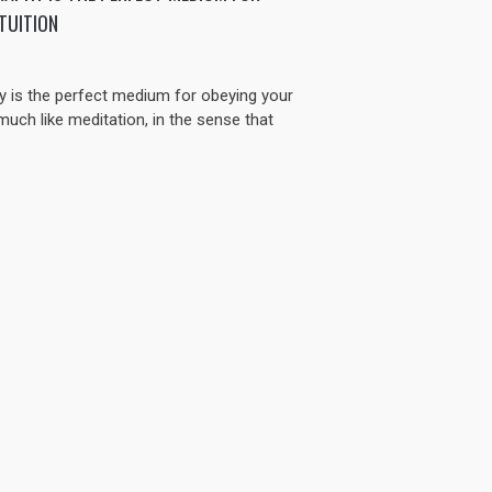
TUITION
 is the perfect medium for obeying your
y much like meditation, in the sense that