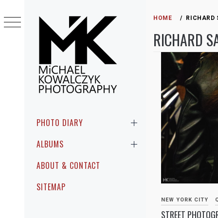
Skip
to
HOME
RICHARD
content
RICHARD S
MICHAEL
PHOTOGRAPHIC ENCOUNTERS IN
KOWALCZYK
PUBLIC
Primary
PHOTO DIARY
Menu
PHOTOGRAPHY
ALBUMS
ABOUT & CONTACT
SITEMAP
NEW YORK CITY
STREET PHOTOGR