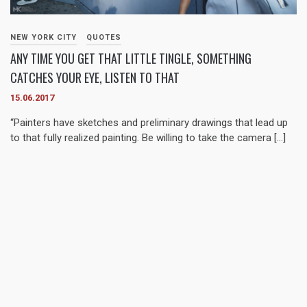
NEW YORK CITY
QUOTES
ANY TIME YOU GET THAT LITTLE TINGLE, SOMETHING
CATCHES YOUR EYE, LISTEN TO THAT
15.06.2017
“Painters have sketches and preliminary drawings that lead up
to that fully realized painting. Be willing to take the camera […]