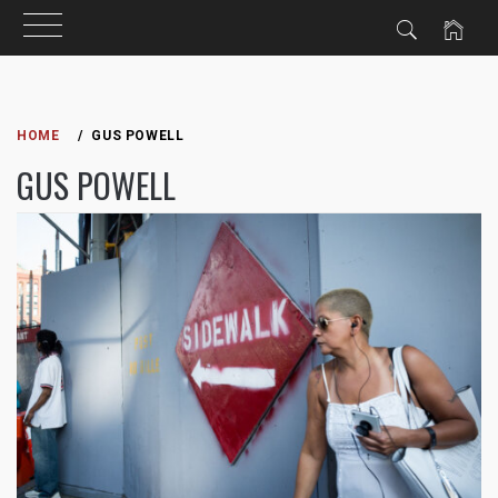
Skip
to
HOME
GUS POWELL
content
GUS POWELL