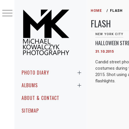
Skip
to
HOME
FLASH
content
FLASH
NEW YORK CITY
HALLOWEEN STRE
31.10.2015
MICHAEL
Candid street ph
PHOTOGRAPHIC ENCOUNTERS IN
costumes during t
KOWALCZYK
PUBLIC
Primary
PHOTO DIARY
2015. Shot using 
Menu
PHOTOGRAPHY
flashlights.
ALBUMS
ABOUT & CONTACT
SITEMAP