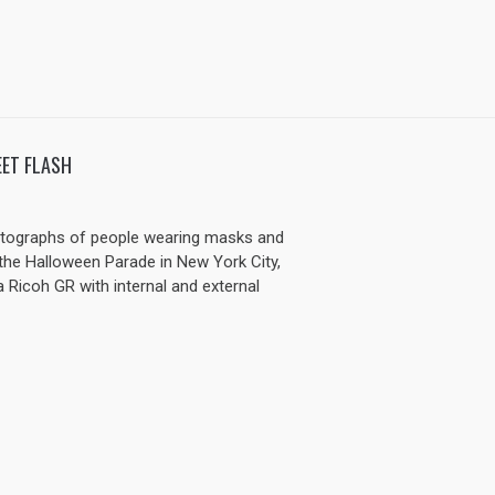
ET FLASH
otographs of people wearing masks and
he Halloween Parade in New York City,
a Ricoh GR with internal and external