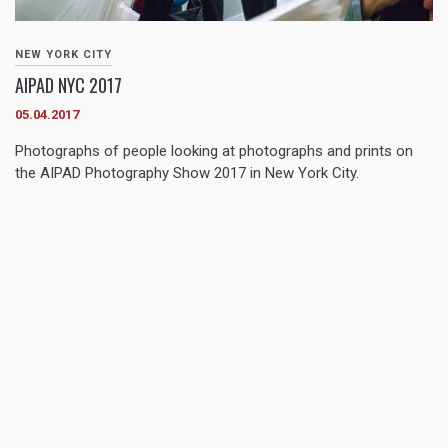
NEW YORK CITY
AIPAD NYC 2017
05.04.2017
Photographs of people looking at photographs and prints on
the AIPAD Photography Show 2017 in New York City.