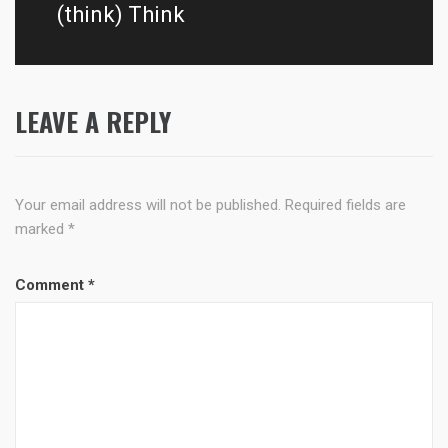
post:
(think) Think
LEAVE A REPLY
Your email address will not be published.
Required fields are
marked
*
Comment
*