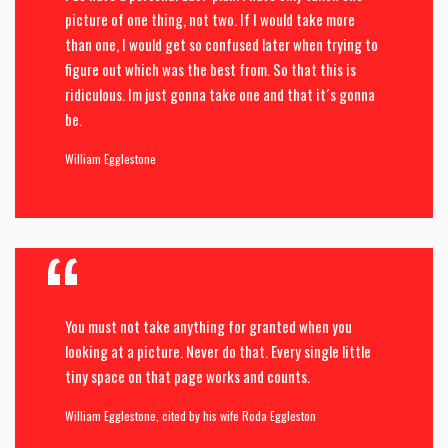
picture of one thing, not two. If I would take more
than one, I would get so confused later when trying to
figure out which was the best from. So that this is
ridiculous. Im just gonna take one and that it´s gonna
be.
William Egglestone
You must not take anything for granted when you
looking at a picture. Never do that. Every single little
tiny space on that page works and counts.
William Egglestone, cited by his wife Roda Eggleston