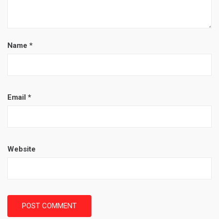
Name
*
Email
*
Website