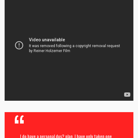
I do have a personal dus? plan. I have only taken one