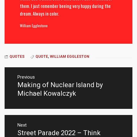
them. I just remember beeing very happy during the
dream. Always in color.
William Egglestone
QUOTES
QUOTE
,
WILLIAM EGGLESTON
Post
navigation
Previous
Making of Nuclear Island by
Previous
post:
Michael Kowalczyk
Next
Street Parade 2022 – Think
Next