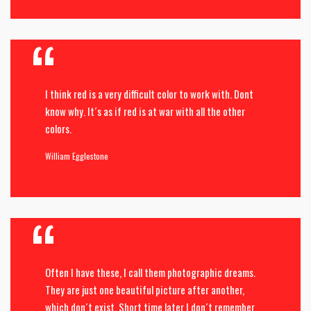
I think red is a very difficult color to work with. Dont
know why. It´s as if red is at war with all the other
colors.
William Egglestone
Often I have these, I call them photographic dreams.
They are just one beautiful picture after another,
which don´t exist. Short time later I don´t remember