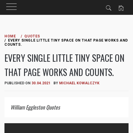
Skip
to
HOME
QUOTES
EVERY SINGLE LITTLE TINY SPACE ON THAT PAGE WORKS AND
content
COUNTS.
EVERY SINGLE LITTLE TINY SPACE ON
THAT PAGE WORKS AND COUNTS.
PUBLISHED ON
30.04.2021
BY
MICHAEL KOWALCZYK
William Eggleston Quotes