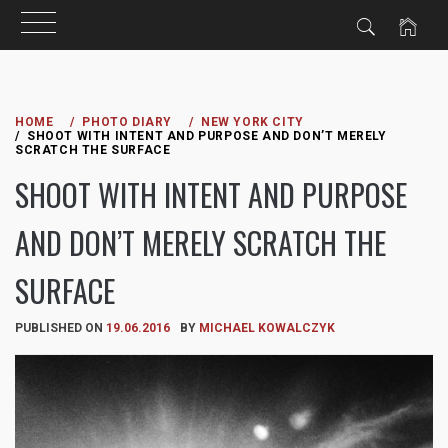
Skip
to
HOME
PHOTO DIARY
NEW YORK CITY
SHOOT WITH INTENT AND PURPOSE AND DON’T MERELY
content
SCRATCH THE SURFACE
SHOOT WITH INTENT AND PURPOSE
AND DON’T MERELY SCRATCH THE
SURFACE
PUBLISHED ON
19.06.2016
BY
MICHAEL KOWALCZYK