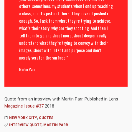
others, sometimes my students when I end up teaching
a class, and it’s just not there. They haven’t pushed it
enough. So, I ask them what they’re trying to achieve,
what’s their story, why are they shooting. And then I
tell them to go and shoot more, shoot deeper, really
understand what they’re trying to convey with their
images, shoot with intent and purpose and don’t
merely scratch the surface.”
Martin Parr
Quote from an interview with Martin Parr. Published in Lens
Magazine Issue #37
2018
NEW YORK CITY
,
QUOTES
INTERVIEW QUOTE
,
MARTIN PARR