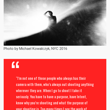
Photo by Michael Kowalczyk, NYC 2016
“I’m not one of those people who always has their
camera with them, who’s always out shooting anything
wherever they are. When I go to shoot I take it
seriously. You have to have a purpose, have Intent,
know why you’re shooting and what the purpose of
your shooting is. Too many times I see the work of