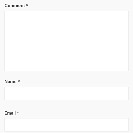
Comment
*
Name
*
Email
*