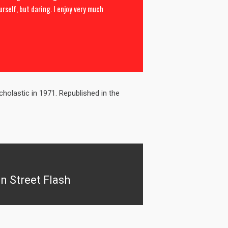
urself, but daring. I enjoy very much
holastic in 1971. Republished in the
n Street Flash