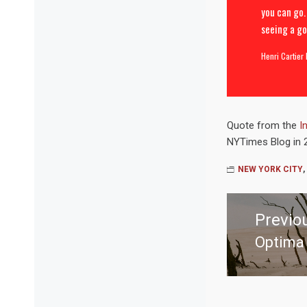
you can go.
seeing a go
Henri Cartier
Quote from the
I
NYTimes Blog in 
NEW YORK CITY
,
Post
navigation
Previo
Optima 
Previo
post: