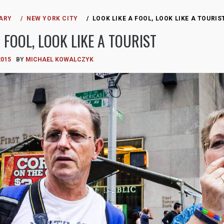
ARY
NEW YORK CITY
LOOK LIKE A FOOL, LOOK LIKE A TOURIS
 FOOL, LOOK LIKE A TOURIST
2015
BY
MICHAEL KOWALCZYK