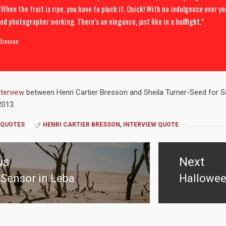
 When the fruit is ripe, you have to pluck it. Quick! With no indulgence over yo
od photographer working. There’s an elegance, just like in a bullfight.”
 Bresson
nterview
between Henri Cartier Bresson and Sheila Turner-Seed for Sc
2013.
QUOTES
HENRI CARTIER BRESSON
,
INTERVIEW QUOTE
us
Next
Sensor in Łeba
Hallowee
us
Next
post: