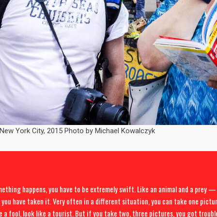
 New York City, 2015 Photo by Michael Kowalczyk
thing happens, you have to be extremely swift. Like an animal and a prey — 
 you have taken it. Very often in a different situation, you can take one pictu
e a fool, look like a tourist. But if you take two, three pictures, you got troub