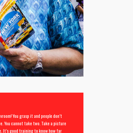
vroom! You grasp it and people don’t
re. You cannot take two. Take a picture
le. It’s good training to know how far