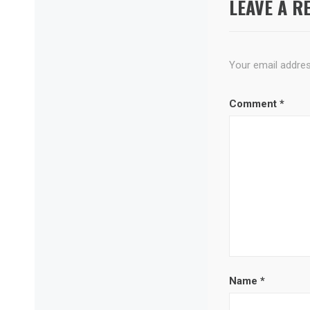
LEAVE A R
Your email address
Comment
*
Name
*