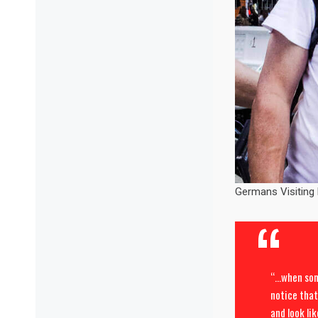
Germans Visiting
“…when some
notice that
and look lik