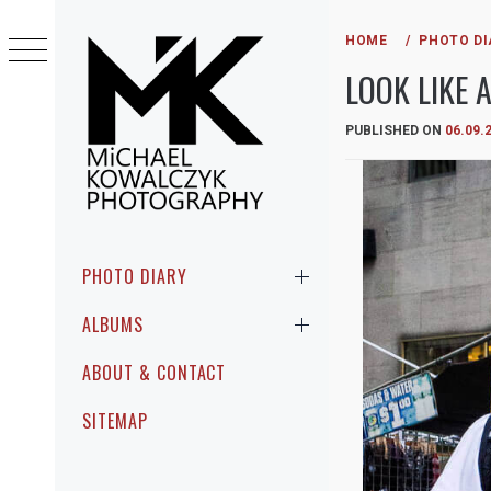
Skip
to
HOME
PHOTO DI
content
LOOK LIKE A
PUBLISHED ON
06.09.
MICHAEL
PHOTOGRAPHIC ENCOUNTERS IN
KOWALCZYK
PUBLIC
Primary
PHOTO DIARY
Menu
PHOTOGRAPHY
ALBUMS
ABOUT & CONTACT
SITEMAP