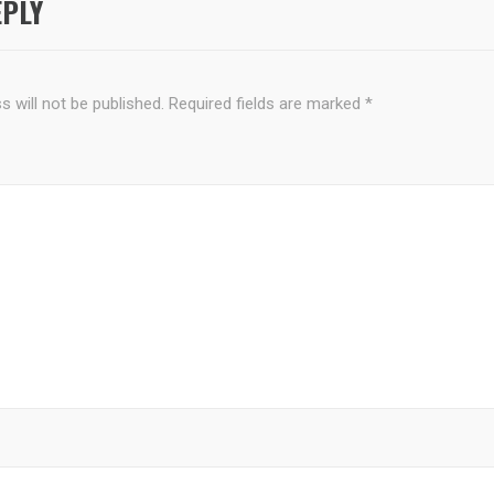
EPLY
 will not be published.
Required fields are marked
*