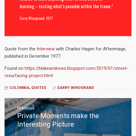
learning – testing what’s possible within the frame.”
Garry Winogrand, 1977
Quote from the
Interview
with Charles Hagen for Afterimage,
published in December 1977.
Found on
https://blakeandrews.blogspot.com/2019/01/street-
resurfacing-project.html
COLOMBIA
,
QUOTES
GARRY WINOGRAND
Post
navigation
Previous
Private Moments make the
Previous
post:
Interesting Picture