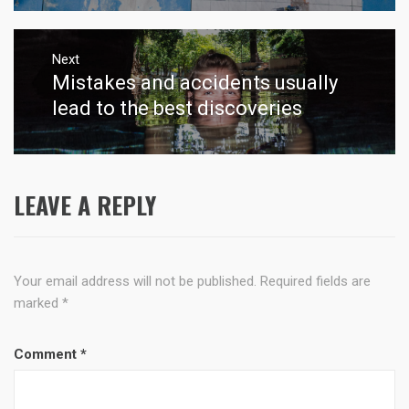
Next
Mistakes and accidents usually
Next
post:
lead to the best discoveries
LEAVE A REPLY
Your email address will not be published.
Required fields are
marked
*
Comment
*