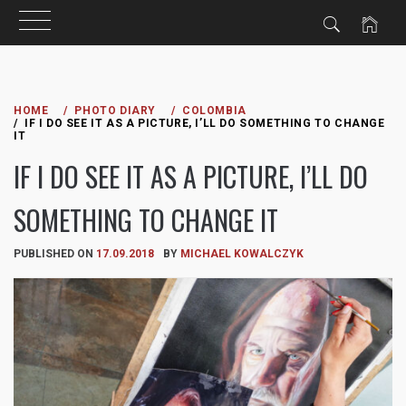
Skip
to
HOME
PHOTO DIARY
COLOMBIA
IF I DO SEE IT AS A PICTURE, I’LL DO SOMETHING TO CHANGE
content
IT
IF I DO SEE IT AS A PICTURE, I’LL DO
SOMETHING TO CHANGE IT
PUBLISHED ON
17.09.2018
BY
MICHAEL KOWALCZYK