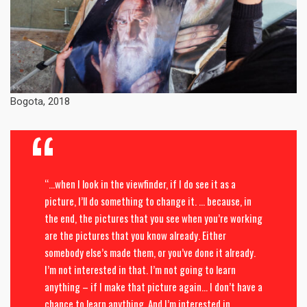
Bogota, 2018
“…when I look in the viewfinder, if I do see it as a
picture, I’ll do something to change it. … because, in
the end, the pictures that you see when you’re working
are the pictures that you know already. Either
somebody else’s made them, or you’ve done it already.
I’m not interested in that. I’m not going to learn
anything – if I make that picture again… I don’t have a
chance to learn anything. And I’m interested in