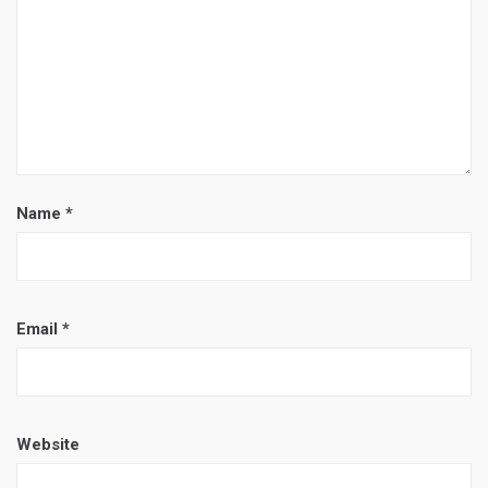
Name
*
Email
*
Website