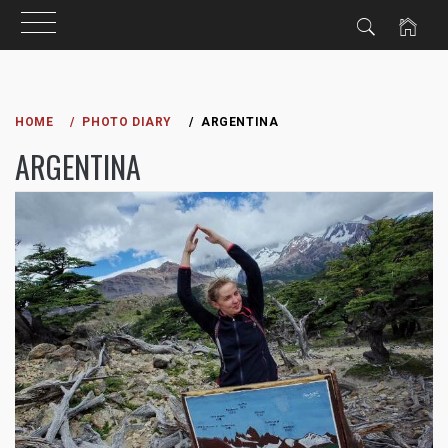
Skip
to
HOME
PHOTO DIARY
ARGENTINA
content
ARGENTINA