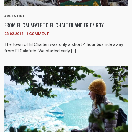
ARGENTINA
FROM EL CALAFATE TO EL CHALTEN AND FRITZ ROY
03.02.2018
1 COMMENT
The town of El Chalten was only a short 4 hour bus ride away
from El Calafate. We started early […]