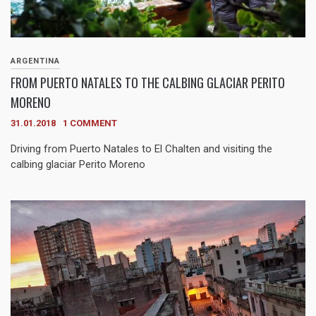
ARGENTINA
FROM PUERTO NATALES TO THE CALBING GLACIAR PERITO
MORENO
31.01.2018
1 COMMENT
Driving from Puerto Natales to El Chalten and visiting the
calbing glaciar Perito Moreno